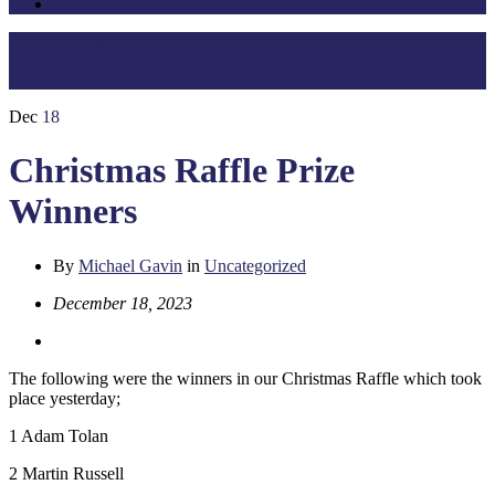
Contact Us
Matthew Weldon Named in World Cup Squad
Preseason Get Together
Dec
18
Christmas Raffle Prize
Winners
By
Michael Gavin
in
Uncategorized
December 18, 2023
The following were the winners in our Christmas Raffle which took
place yesterday;
1 Adam Tolan
2 Martin Russell