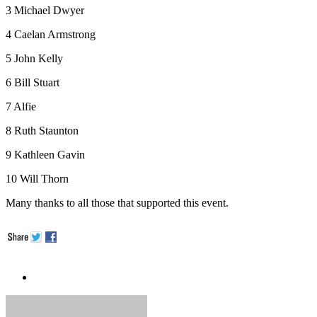
3 Michael Dwyer
4 Caelan Armstrong
5 John Kelly
6 Bill Stuart
7 Alfie
8 Ruth Staunton
9 Kathleen Gavin
10 Will Thorn
Many thanks to all those that supported this event.