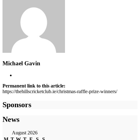
Michael Gavin
Permanent link to this article:
https://thehillscricketclub.ie/christmas-raffle-prize-winners/
Sponsors
News
August 2026
M
T
W
T
F
S
S