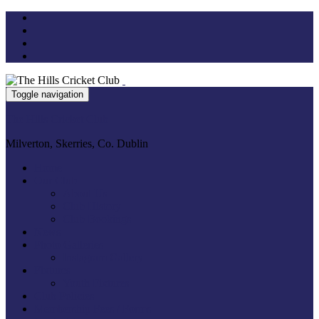
Toggle navigation
The Hills Cricket Club
Milverton, Skerries, Co. Dublin
Home
Our Club
About Us
Club History
Club Bookings
News
Photo Galleries
Instagram Gallery
Fixtures
Youth Fixtures
Club Policies
Membership Fees / Forms